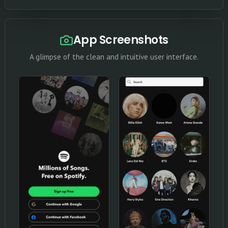
App Screenshots
A glimpse of the clean and intuitive user interface.