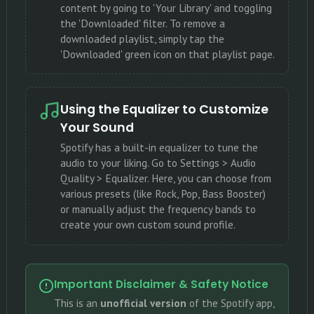
content by going to 'Your Library' and toggling
the 'Downloaded' filter. To remove a
downloaded playlist, simply tap the
'Downloaded' green icon on that playlist page.
Using the Equalizer to Customize
Your Sound
Spotify has a built-in equalizer to tune the
audio to your liking. Go to Settings > Audio
Quality > Equalizer. Here, you can choose from
various presets (like Rock, Pop, Bass Booster)
or manually adjust the frequency bands to
create your own custom sound profile.
Important Disclaimer & Safety Notice
This is an
unofficial version
of the Spotify app,