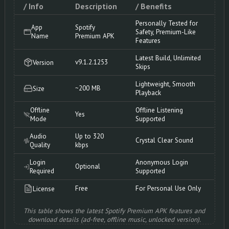
/ Info
Description
/ Benefits
Personally Tested for
App
Spotify
Safety, Premium-Like
Name
Premium APK
Features
Latest Build, Unlimited
v9.1.2.1253
Version
Skips
Lightweight, Smooth
~200 MB
Size
Playback
Offline
Offline Listening
Yes
Mode
Supported
Audio
Up to 320
Crystal Clear Sound
Quality
kbps
Login
Anonymous Login
Optional
Required
Supported
Free
For Personal Use Only
License
This table shows the latest Spotify Premium APK features and
download details (ad-free, offline music, unlocked version).