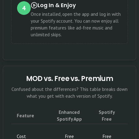
Log In & Enjoy
4
Once installed, open the app and log in with
your Spotify account. You can now enjoy all
premium features like ad-free music and
unlimited skips.
MOD vs. Free vs. Premium
Confused about the differences? This table breaks down
what you get with each version of Spotify.
Enhanced
Spotify
S
Feature
Spotify App
Free
P
Subs
Cost
Free
Free