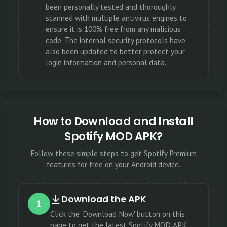
been personally tested and thoroughly
scanned with multiple antivirus engines to
ensure it is 100% free from any malicious
code. The internal security protocols have
also been updated to better protect your
login information and personal data.
How to Download and Install
Spotify MOD APK?
Follow these simple steps to get Spotify Premium
features for free on your Android device.
Download the APK
1
Click the 'Download Now' button on this
page to get the latest Spotify MOD APK