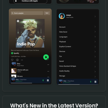
What's New in the Latest Version?