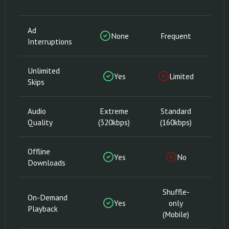
Ad
None
Frequent
Interruptions
Unlimited
Yes
Limited
Skips
Audio
Extreme
Standard
E
Quality
(320kbps)
(160kbps)
(3
Offline
Yes
No
Downloads
Shuffle-
On-Demand
Yes
only
Playback
(Mobile)