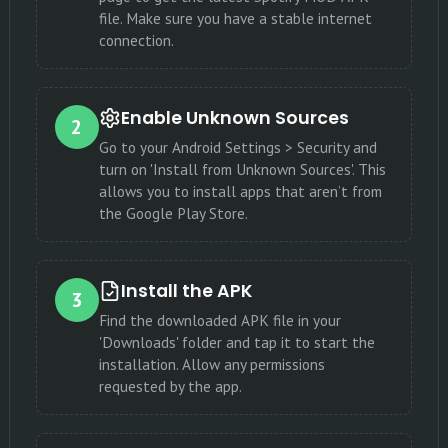
file. Make sure you have a stable internet
connection.
Enable Unknown Sources
2
Go to your Android Settings > Security and
turn on 'Install from Unknown Sources'. This
allows you to install apps that aren’t from
the Google Play Store.
Install the APK
3
Find the downloaded APK file in your
'Downloads' folder and tap it to start the
installation. Allow any permissions
requested by the app.