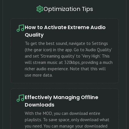
Optimization Tips
How to Activate Extreme Audio
Quality
To get the best sound, navigate to Settings
(the gear icon) in the app. Go to 'Audio Quality'
and set 'Streaming quality' to 'Very High'. This
will stream music at 320kbps, providing a much
richer audio experience. Note that this will
use more data.
Effectively Managing Offline
Downloads
With the MOD, you can download entire
playlists. To save space, only download what
you need. You can manage your downloaded