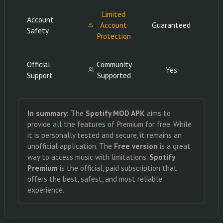
Limited
Account
Account
Guaranteed
Gua
Safety
Protection
Official
Community
Yes
Support
Supported
In summary:
The
Spotify MOD APK
aims to
provide all the features of Premium for free. While
it is personally tested and secure, it remains an
unofficial application. The
Free version
is a great
way to access music with limitations.
Spotify
Premium
is the official, paid subscription that
offers the best, safest, and most reliable
experience.