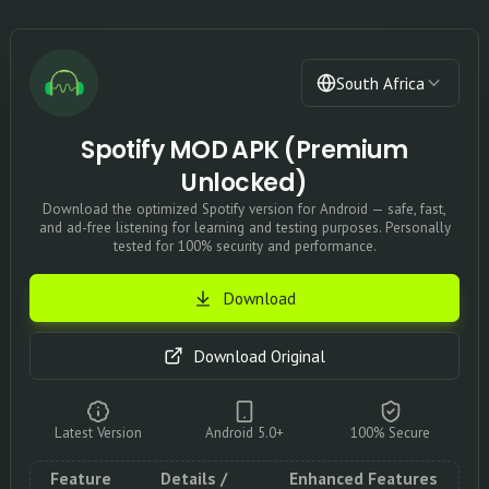
South Africa
Spotify MOD APK (Premium
Unlocked)
Download the optimized Spotify version for Android — safe, fast,
and ad-free listening for learning and testing purposes. Personally
tested for 100% security and performance.
Download
Download Original
Latest Version
Android 5.0+
100% Secure
Feature
Details /
Enhanced Features