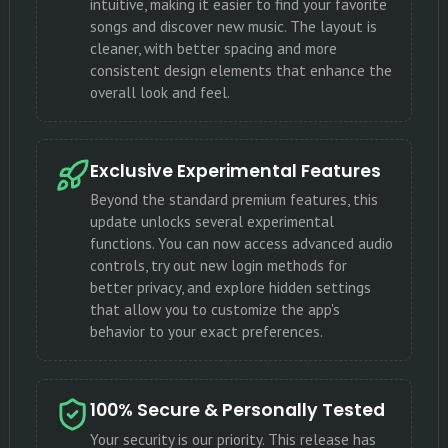
intuitive, making it easier to find your favorite
songs and discover new music. The layout is
cleaner, with better spacing and more
consistent design elements that enhance the
overall look and feel.
Exclusive Experimental Features
Beyond the standard premium features, this
update unlocks several experimental
functions. You can now access advanced audio
controls, try out new login methods for
better privacy, and explore hidden settings
that allow you to customize the app's
behavior to your exact preferences.
100% Secure & Personally Tested
Your security is our priority. This release has