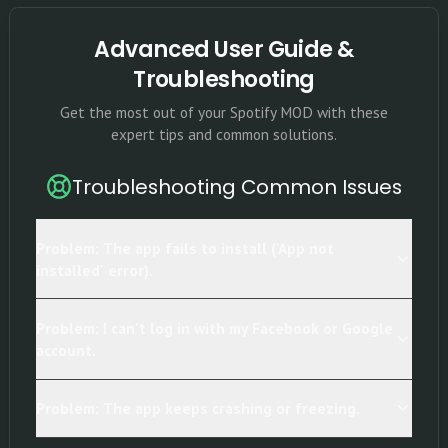
Advanced User Guide &
Troubleshooting
Get the most out of your Spotify MOD with these
expert tips and common solutions.
Troubleshooting Common Issues
Problem: The app fails to install ('App not
installed' error).
Problem: I can't log in with my Facebook or Google
account.
Problem: The app keeps crashing or freezing.