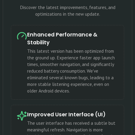
Discover the latest improvements, features, and
optimizations in the new update.
Enhanced Performance &
Stability
This latest version has been optimized from
the ground up. Experience faster app launch
times, smoother navigation, and significantly
reduced battery consumption. We've
eliminated several known bugs, leading to a
more stable listening experience, even on
older Android devices.
Improved User Interface (UI)
The user interface has received a subtle but
meaningful refresh. Navigation is more