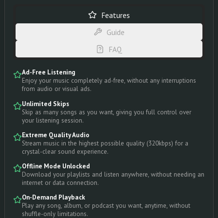
Features
Guide
FAQ
Ad-Free Listening
Enjoy your music completely ad-free, without any interruptions
from audio or visual ads.
Unlimited Skips
Skip as many songs as you want, giving you full control over
your listening session.
Extreme Quality Audio
Stream music in the highest possible quality (320kbps) for a
crystal-clear sound experience.
Offline Mode Unlocked
Download your playlists and listen anywhere, without needing an
internet or data connection.
On-Demand Playback
Play any song, album, or podcast you want, anytime, without
shuffle-only limitations.